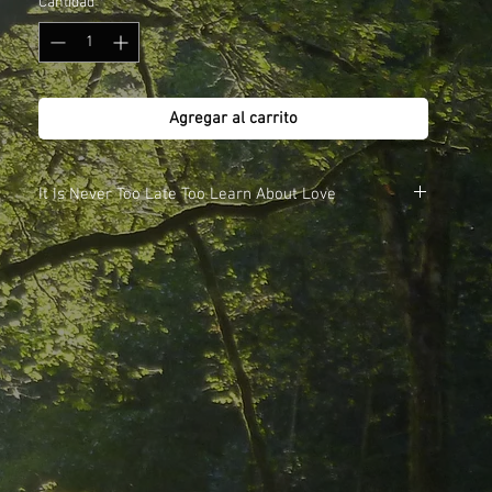
Cantidad
*
Agregar al carrito
It Is Never Too Late Too Learn About Love
Meditations
CD1.
1. A Dream of Reality - 30mins
2. Soul Searching - 30mins
CD2.
1. I'm Not Looking for Belief - 30mins
2. YOU - A Product of Time - 30mins
Also available in the download store as single meditations
or as a complete album.