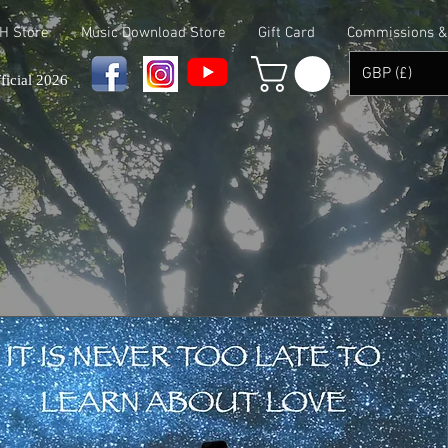
 H Store
Music Download Store
Gift Card
Commissions & 
GBP (£)
ficial 2026