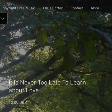
Copyright Free Music
Chris Porter
Contact
More...
It Is Never Too Late To Learn
about Love
Precio
12,00 GBP