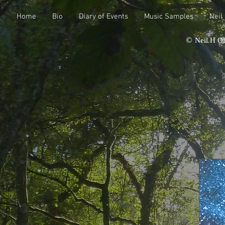
Home
Bio
Diary of Events
Music Samples
Neil
©
Neil H Of