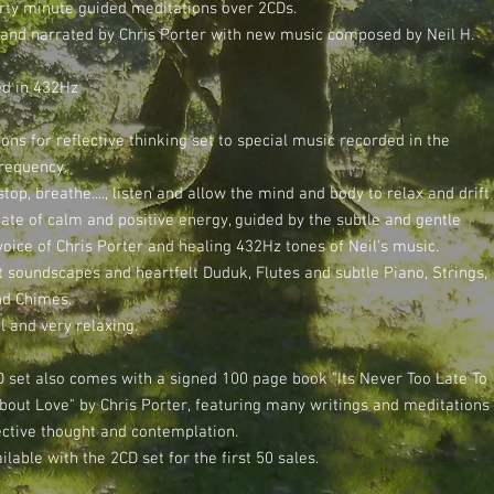
irty minute guided meditations over 2CDs.
 and narrated by Chris Porter with new music composed by Neil H.
d in 432Hz
ons for reflective thinking set to special music recorded in the
requency.
top, breathe...., listen and allow the mind and body to relax and drift
tate of calm and positive energy, guided by the subtle and gentle
voice of Chris Porter and healing 432Hz tones of Neil's music.
 soundscapes and heartfelt Duduk, Flutes and subtle Piano, Strings,
nd Chimes.
l and very relaxing.
D set also comes with a signed 100 page book "Its Never Too Late To
bout Love" by Chris Porter, featuring many writings and meditations
lective thought and contemplation.
ilable with the 2CD set for the first 50 sales.