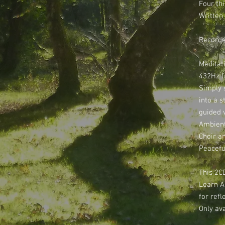
Four th
Written
Recorde
Meditati
432Hz f
Simply s
into a s
guided 
Ambient
Choir a
Peacefu
This 2C
Learn A
for ref
Only ava