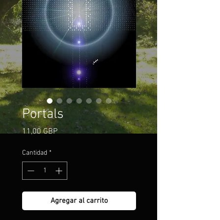
Portals
Precio
11,00 GBP
Cantidad
*
Agregar al carrito