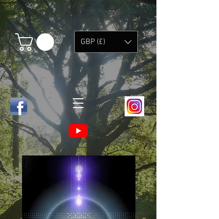
GBP (£)