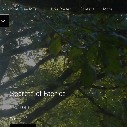
Copyright Free Music
Chris Porter
Contact
More...
Secrets of Faeries
Precio
11,00 GBP
Cantidad
*