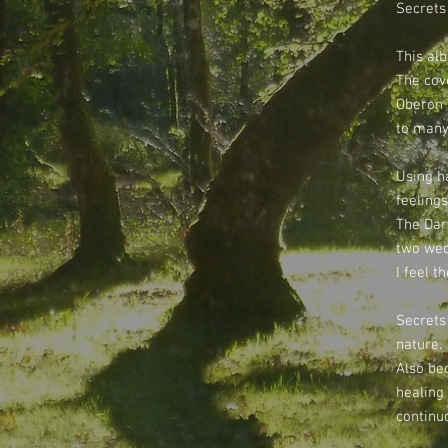
Secrets 
This alb
The cove
Oberon 
to many
Using h
feelings
The Dar
two wed
I feel t
Secrets 
nature.
Also be
healing
continu