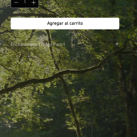
Agregar al carrito
Enchantment Trilogy Part 1
1. Secret Garden
2. Wedding Song
3. Moonpath
4. Heartsong
5. My Faerie Love
6. Letting Go
7. The Parting
8. Dawnsong
9. The Remembering
Total Time 73 minutes
Also available in the Download Store