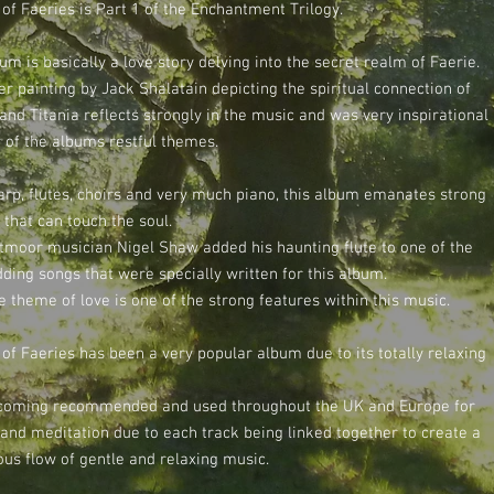
of Faeries is Part 1 of the Enchantment Trilogy.
um is basically a love story delving into the secret realm of Faerie.
r painting by Jack Shalatain depicting the spiritual connection of
and Titania reflects strongly in the music and was very inspirational
 of the albums restful themes.
arp, flutes, choirs and very much piano, this album emanates strong
 that can touch the soul.
tmoor musician Nigel Shaw added his haunting flute to one of the
ding songs that were specially written for this album.
he theme of love is one of the strong features within this music.
of Faeries has been a very popular album due to its totally relaxing
coming recommended and used throughout the UK and Europe for
 and meditation due to each track being linked together to create a
ous flow of gentle and relaxing music.