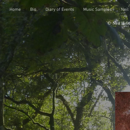
Home
Bio
Diary of Events
Music Samples
Neil
©
Neil H Of