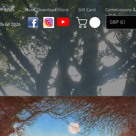
 H Store
Music Download Store
Gift Card
Commissions & 
GBP (£)
ficial 2026